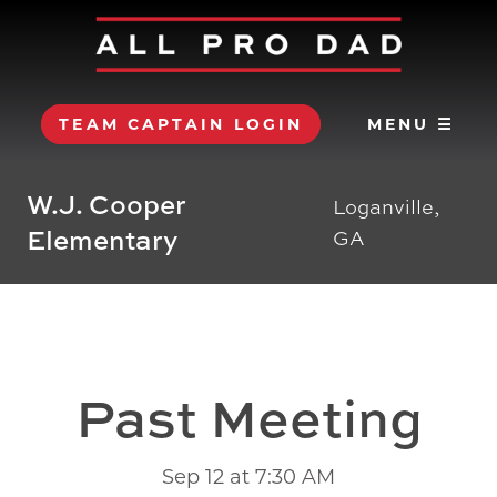
TEAM CAPTAIN LOGIN
MENU ☰
W.J. Cooper
Loganville,
Elementary
GA
Past Meeting
Sep 12 at 7:30 AM