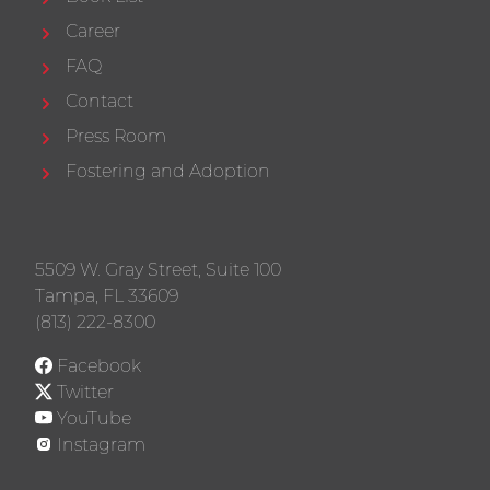
Career
FAQ
Contact
Press Room
Fostering and Adoption
5509 W. Gray Street, Suite 100
Tampa, FL 33609
(813) 222-8300
Facebook
Twitter
YouTube
Instagram