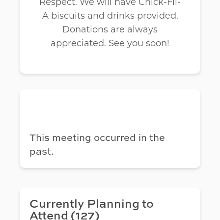
Respect. We will have Chick-Fil-
A biscuits and drinks provided.
Donations are always
appreciated. See you soon!
This meeting occurred in the
past.
Currently Planning to
Attend (127)