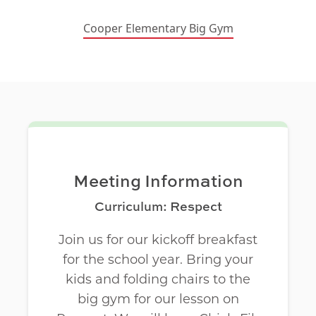
Cooper Elementary Big Gym
Meeting Information
Curriculum: Respect
Join us for our kickoff breakfast
for the school year. Bring your
kids and folding chairs to the
big gym for our lesson on