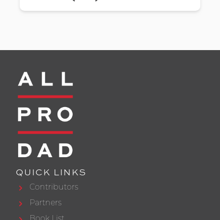
QUICK LINKS
Contributors
Partners
Book List