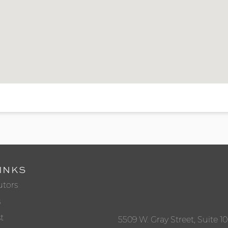
INKS
utors
s
t
5509 W. Gray Street, Suite 1