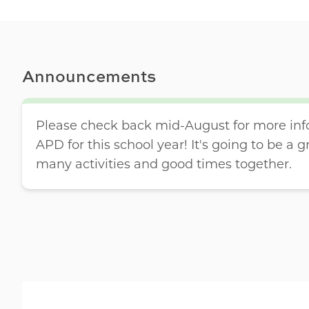
Announcements
Please check back mid-August for more inf
APD for this school year! It's going to be a g
many activities and good times together.