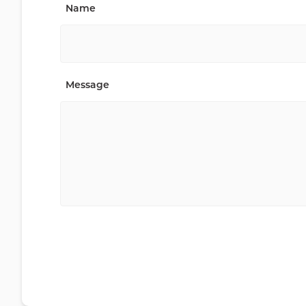
Name
Message