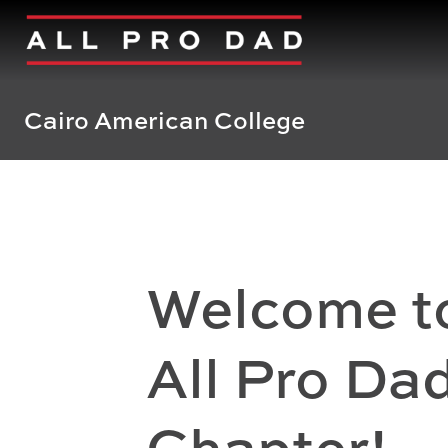
Cairo American College
Welcome t
All Pro Da
Chapter!