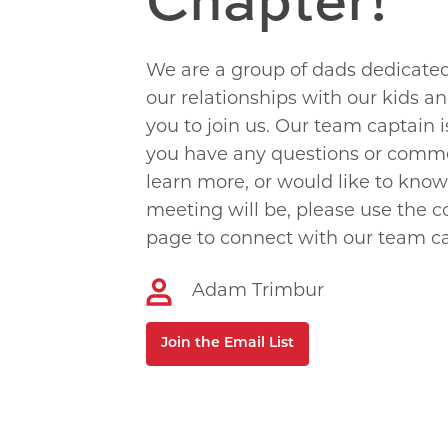
We are a group of dads dedicate
our relationships with our kids a
you to join us. Our team captain 
you have any questions or comme
learn more, or would like to kno
meeting will be, please use the c
page to connect with our team ca
Adam Trimbur
Join the Email List