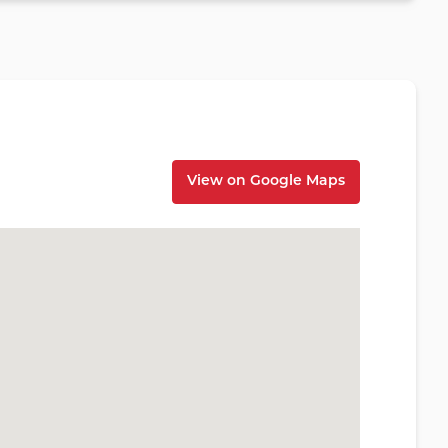
View on Google Maps