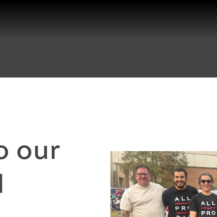
o our
d