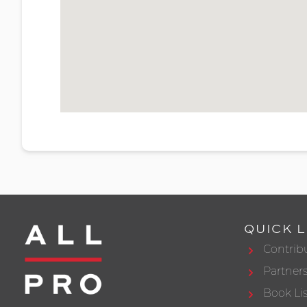
QUICK L
Contrib
Partner
Book Lis