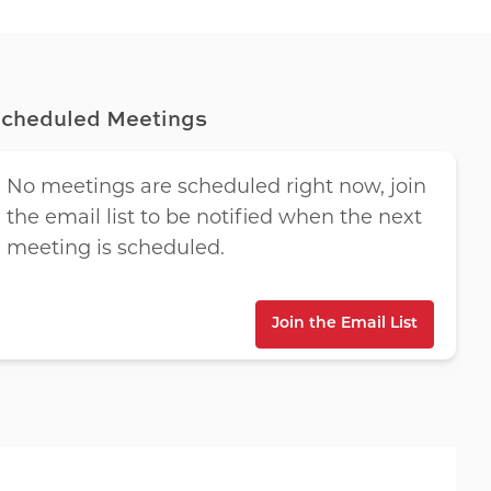
cheduled Meetings
No meetings are scheduled right now, join
the email list to be notified when the next
meeting is scheduled.
Join the Email List