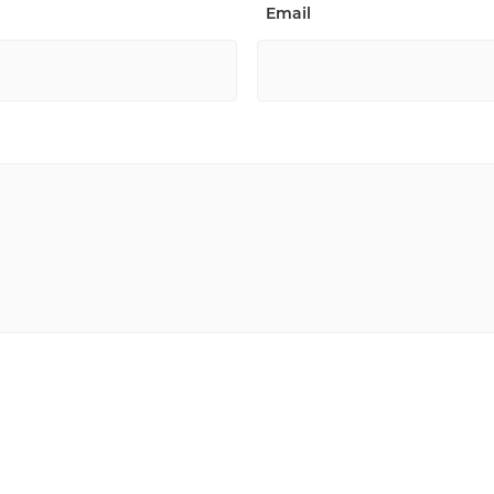
Email