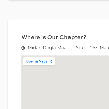
Where is Our Chapter?
Midan Degla Maadi, 1 Street 253, Maad