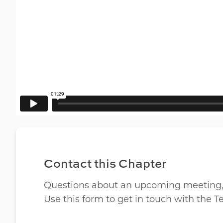
Contact this Chapter
Questions about an upcoming meeting, lo
Use this form to get in touch with the 