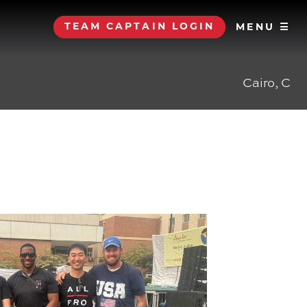
TEAM CAPTAIN LOGIN
MENU ☰
Cairo, C