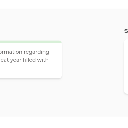
S
ormation regarding
reat year filled with