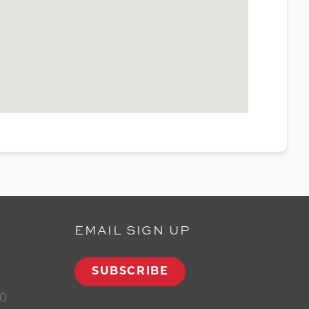
EMAIL SIGN UP
SUBSCRIBE
00