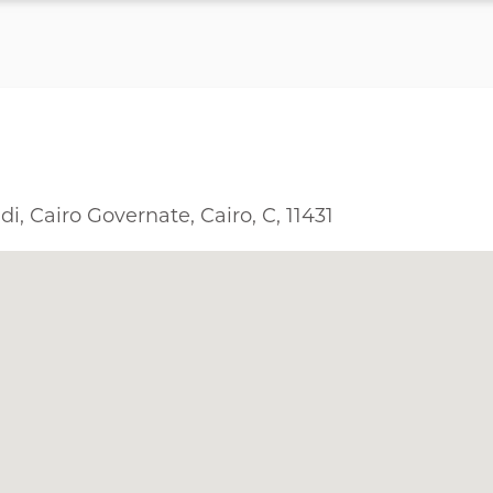
i, Cairo Governate, Cairo, C, 11431