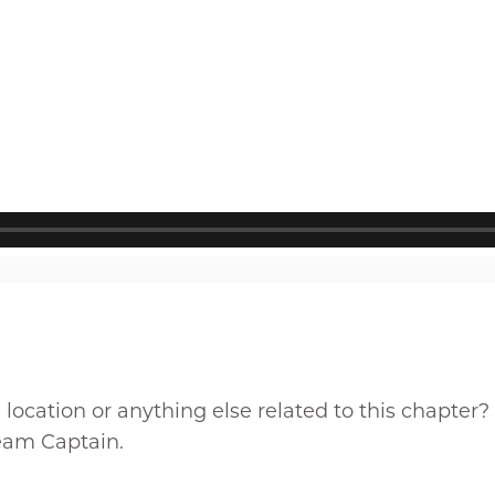
cation or anything else related to this chapter?
Team Captain.