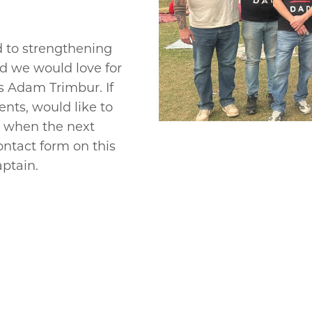
d to strengthening
nd we would love for
is Adam Trimbur. If
nts, would like to
w when the next
ontact form on this
ptain.