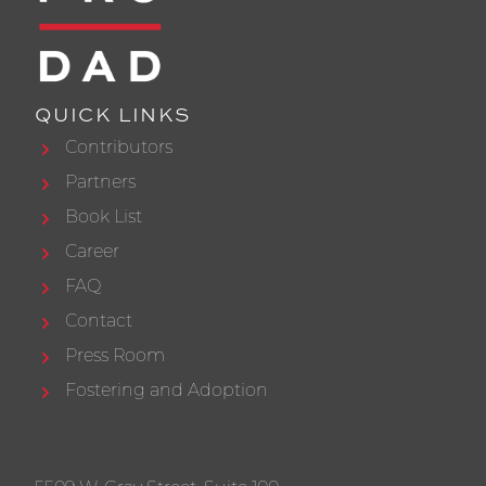
QUICK LINKS
Contributors
Partners
Book List
Career
FAQ
Contact
Press Room
Fostering and Adoption