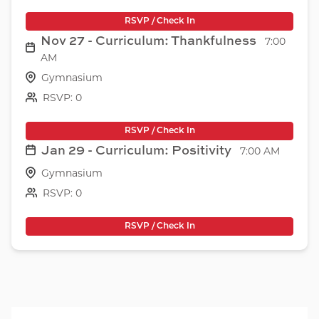
RSVP / Check In
Nov 27 - Curriculum: Thankfulness
7:00
AM
Gymnasium
RSVP: 0
RSVP / Check In
Jan 29 - Curriculum: Positivity
7:00 AM
Gymnasium
RSVP: 0
RSVP / Check In