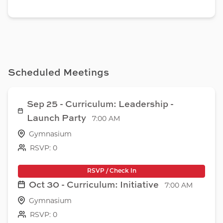
Scheduled Meetings
Sep 25 - Curriculum: Leadership -
Launch Party
7:00 AM
Gymnasium
RSVP: 0
RSVP / Check In
Oct 30 - Curriculum: Initiative
7:00 AM
Gymnasium
RSVP: 0