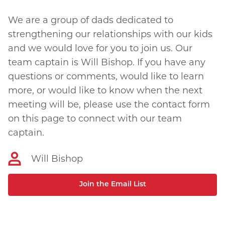
We are a group of dads dedicated to
strengthening our relationships with our kids
and we would love for you to join us. Our
team captain is Will Bishop. If you have any
questions or comments, would like to learn
more, or would like to know when the next
meeting will be, please use the contact form
on this page to connect with our team
captain.
Will Bishop
Join the Email List