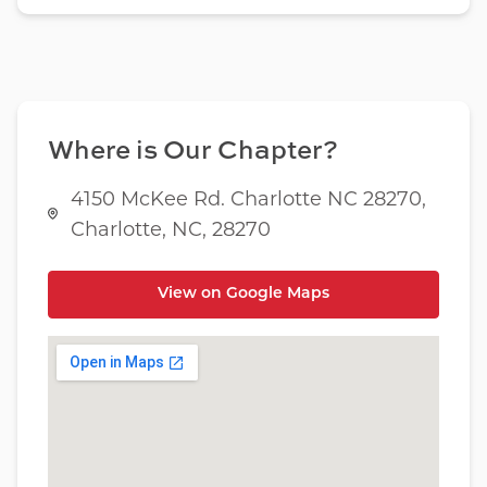
Where is Our Chapter?
4150 McKee Rd. Charlotte NC 28270,
Charlotte, NC, 28270
View on Google Maps