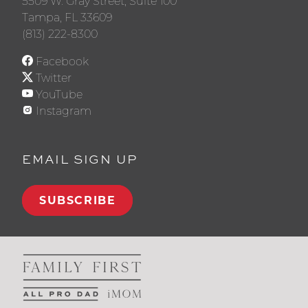
5509 W. Gray Street, Suite 100
Tampa, FL 33609
(813) 222-8300
Facebook
Twitter
YouTube
Instagram
EMAIL SIGN UP
SUBSCRIBE