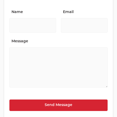
Name
Email
Message