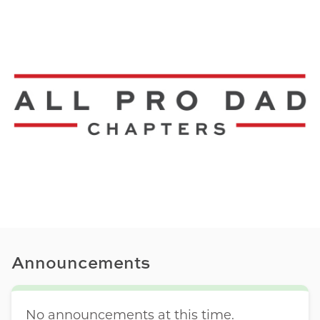
Announcements
No announcements at this time.