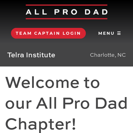
TEAM CAPTAIN LOGIN
MENU ☰
Telra Institute
Charlotte, NC
Welcome to
our All Pro Dad
Chapter!