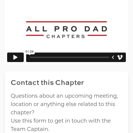
Contact this Chapter
Questions about an upcoming meeting,
location or anything else related to this
chapter?
Use this form to get in touch with the
Team Captain.