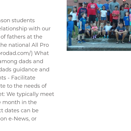
ason students
lationship with our
of fathers at the
the national All Pro
lprodad.com/) What
s among dads and
 dads guidance and
ts - Facilitate
te to the needs of
: We typically meet
e month in the
t dates can be
on e-News, or