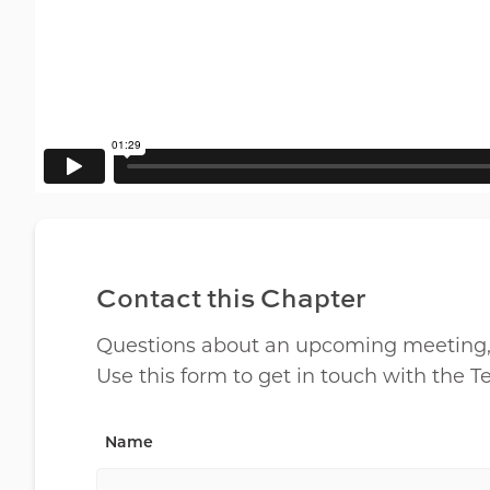
Contact this Chapter
Questions about an upcoming meeting, lo
Use this form to get in touch with the 
Name