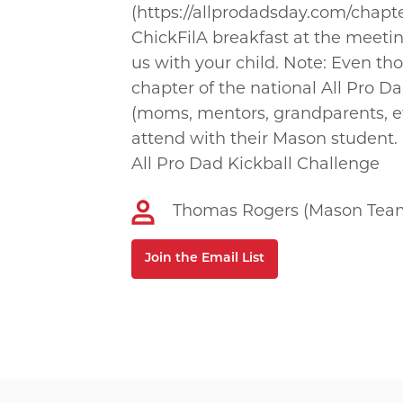
(https://allprodadsday.com/chapt
ChickFilA breakfast at the meeti
us with your child. Note: Even th
chapter of the national All Pro 
(moms, mentors, grandparents, e
attend with their Mason student.
All Pro Dad Kickball Challenge
Thomas Rogers (Mason Team
Join the Email List