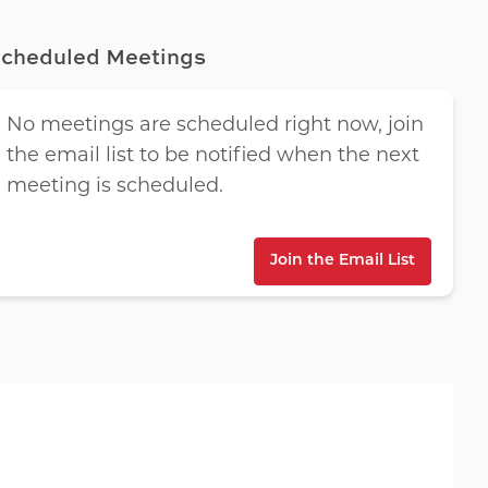
cheduled Meetings
No meetings are scheduled right now, join
the email list to be notified when the next
meeting is scheduled.
Join the Email List