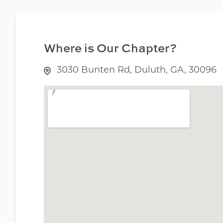
Where is Our Chapter?
3030 Bunten Rd, Duluth, GA, 30096