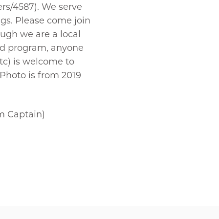
ers/4587). We serve
ngs. Please come join
ough we are a local
Dad program, anyone
tc) is welcome to
 Photo is from 2019
 Captain)