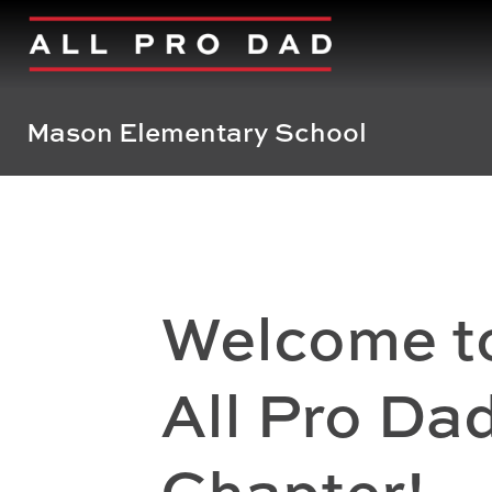
Mason Elementary School
Welcome t
All Pro Da
Chapter!