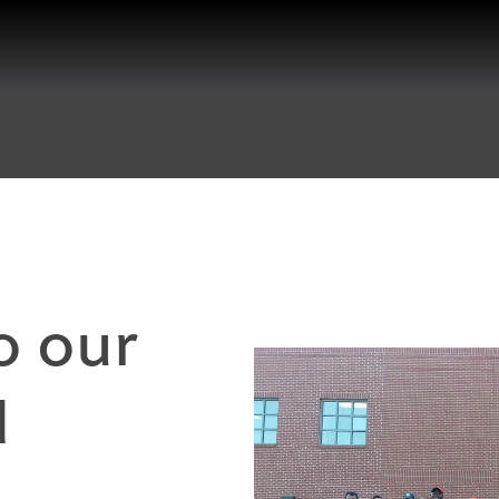
o our
d