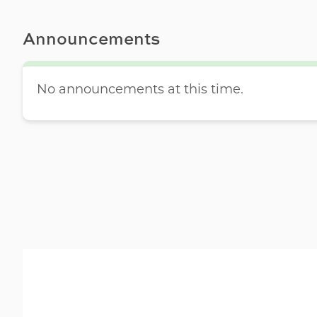
Announcements
No announcements at this time.