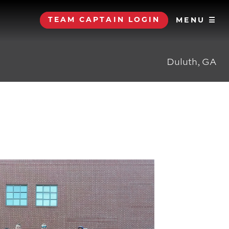
TEAM CAPTAIN LOGIN
MENU ☰
Duluth, GA