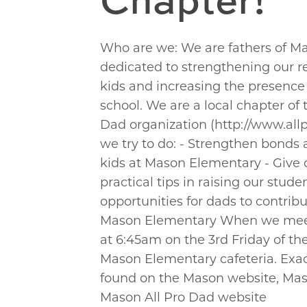
Who are we: We are fathers of M
dedicated to strengthening our re
kids and increasing the presence 
school. We are a local chapter of 
Dad organization (http://www.al
we try to do: - Strengthen bond
kids at Mason Elementary - Give
practical tips in raising our studen
opportunities for dads to contribu
Mason Elementary When we meet
at 6:45am on the 3rd Friday of th
Mason Elementary cafeteria. Exac
found on the Mason website, Mas
Mason All Pro Dad website