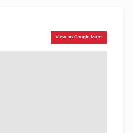
View on Google Maps