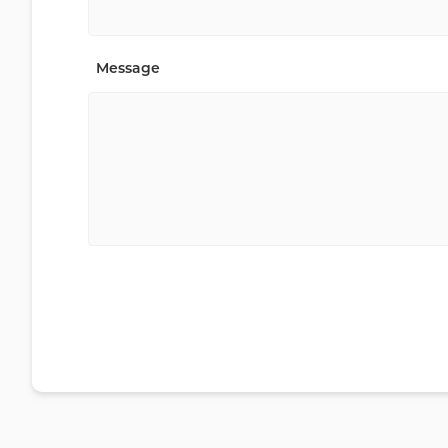
Message