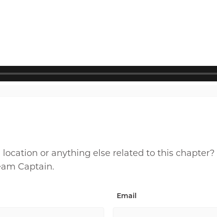
cation or anything else related to this chapter?
Team Captain.
Email